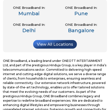
ONE Broadband In:
ONE Broadband In:
Mumbai
Pune
ONE Broadband In:
ONE Broadband In:
Delhi
Bangalore
View All Locations
ONE Broadband, a leading brand under ONEOTT iNTERTAINMENT
Ltd, and part of the prestigious Hinduja Group, is a key player in India’s
telecommunications sector. Committed to delivering high-speed
internet and cutting-edge digital solutions, we serve a diverse range
of clients, from households to enterprises, ensuring seamless and
reliable connectivity. Our extensive network infrastructure, powered
by state-of-the-art technology, enables us to offer tailored solutions
that meet the evolving needs of our customers. As part of the
prestigious Hinduja Group, ONE Broadband combines legacy and
expertise to redefine broadband experiences. We are dedicated to
enhancing digital lifestyles and empowering businesses through
unparalleled internet solutions, fostering growth and connectivity for