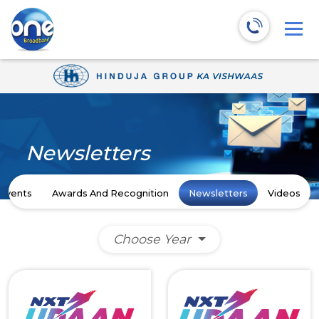
Newsletters
Events
Awards And Recognition
Newsletters
Videos
Choose Year