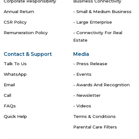
Corporate Responsibility
Business Connectivity
Annual Return
- Small & Medium Business
CSR Policy
- Large Enterprise
Remuneration Policy
- Connectivity For Real
Estate
Contact & Support
Media
Talk To Us
- Press Release
WhatsApp
- Events
Email
- Awards And Recognition
Call
- Newsletter
FAQs
- Videos
Quick Help
Terms & Conditions
Parental Care Filters