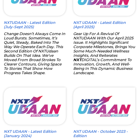
NXTUDAAN - Latest Edition
NXT UDAAN - Latest Edition
(July-Sept 2025)
(April 2025)
Change Doesn’t Always Come In
Gear Up For A Revival Of
Loud Bursts. Sometimes, It’s
NXTUDAAN With Our April 2025
Quiet, Steady, Baked Into The
Issue. It Highlights Significant
Way We Operate Each Day. This
Corporate Milestones, Brings You
Second Edition Of NXTUdaan
Some Much-Needed Wellness
Builds On That Idea. We’ve
Insights, And Reiterates
Moved From Broad Strokes To
NXT
DIGITAL’s Commitment To
Clearer Contours, Giving Space
Innovation, Growth, And Well-
To Stories That Show How
Being In This Dynamic Business
Progress Takes Shape.
Landscape.
NXT UDAAN - Latest Edition
NXT UDAAN - October 2023 -
(January 2024)
Edition