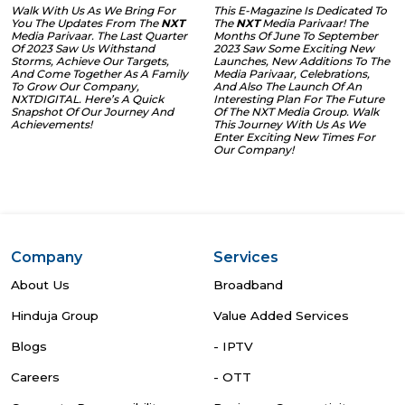
Walk With Us As We Bring For
This E-Magazine Is Dedicated To
You The Updates From The
NXT
The
NXT
Media Parivaar! The
Media Parivaar. The Last Quarter
Months Of June To September
Of 2023 Saw Us Withstand
2023 Saw Some Exciting New
Storms, Achieve Our Targets,
Launches, New Additions To The
And Come Together As A Family
Media Parivaar, Celebrations,
To Grow Our Company,
And Also The Launch Of An
NXTDIGITAL. Here’s A Quick
Interesting Plan For The Future
Snapshot Of Our Journey And
Of The NXT Media Group. Walk
Achievements!
This Journey With Us As We
Enter Exciting New Times For
Our Company!
Company
Services
About Us
Broadband
Hinduja Group
Value Added Services
Blogs
- IPTV
Careers
- OTT