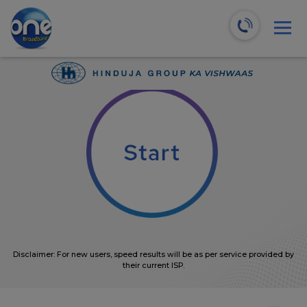
We will recommend the most suitable plans for you!
0
Mbps
Disclaimer: For new users, speed results will be as per service provided by
their current ISP.