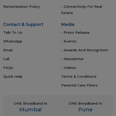
Remuneration Policy
- Connectivity For Real
Estate
Contact & Support
Media
Talk To Us
- Press Release
WhatsApp
- Events
Email
- Awards And Recognition
Call
- Newsletter
FAQs
- Videos
Quick Help
Terms & Conditions
Parental Care Filters
ONE Broadband In:
ONE Broadband In:
Mumbai
Pune