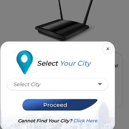
Select
Your City
GHz
High Speed & Low Latency
Select City
Request Installation
Proceed
Cannot Find Your City?
Click Here