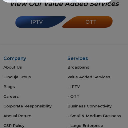
View Our Value Added Services
IPTV
OTT
Company
Services
About Us
Broadband
Hinduja Group
Value Added Services
Blogs
- IPTV
Careers
- OTT
Corporate Responsibility
Business Connectivity
Annual Return
- Small & Medium Business
CSR Policy
- Large Enterprise