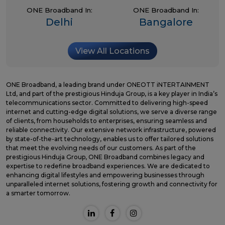
ONE Broadband In:
ONE Broadband In:
Delhi
Bangalore
View All Locations
ONE Broadband, a leading brand under ONEOTT iNTERTAINMENT
Ltd, and part of the prestigious Hinduja Group, is a key player in India’s
telecommunications sector. Committed to delivering high-speed
internet and cutting-edge digital solutions, we serve a diverse range
of clients, from households to enterprises, ensuring seamless and
reliable connectivity. Our extensive network infrastructure, powered
by state-of-the-art technology, enables us to offer tailored solutions
that meet the evolving needs of our customers. As part of the
prestigious Hinduja Group, ONE Broadband combines legacy and
expertise to redefine broadband experiences. We are dedicated to
enhancing digital lifestyles and empowering businesses through
unparalleled internet solutions, fostering growth and connectivity for
a smarter tomorrow.