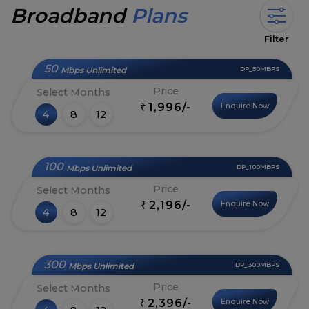
Broadband
Plans
Filter
50
Mbps Unlimited
DP_50MBPS
Price
Select Months
1,996/-
Enquire Now
₹
4
8
12
100
Mbps Unlimited
DP_100MBPS
Price
Select Months
2,196/-
Enquire Now
₹
4
8
12
300
Mbps Unlimited
DP_300MBPS
Price
Select Months
2,396/-
Enquire Now
₹