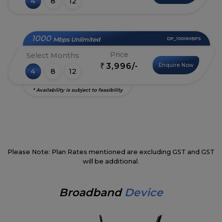
4
8
12
1000
Mbps Unlimited
DP_1000MBPS
Price
Select Months
3,996/-
Enquire Now
₹
4
8
12
* Availability is subject to feasibility
Please Note: Plan Rates mentioned are excluding GST and GST
will be additional.
Broadband
Device