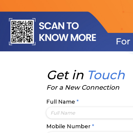
Get in
Touch
For a New Connection
Full Name
*
Mobile Number
*