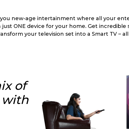
you new-age intertainment where all your ente
 just ONE device for your home. Get incredible
ransform your television set into a Smart TV – al
ix of
with