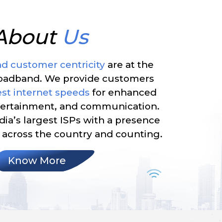
About
Us
nd customer centricity
are at the
roadband. We provide customers
st internet speeds
for enhanced
ntertainment, and communication.
dia’s largest ISPs with a presence
across the country and counting.
Know More