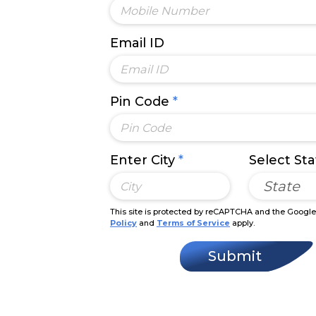
Email ID
Pin Code
*
Enter City
*
Select St
State
This site is protected by reCAPTCHA and the Googl
Policy
and
Terms of Service
apply.
Submit