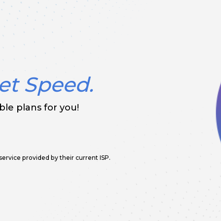
et Speed.
le plans for you!
service provided by their current ISP.