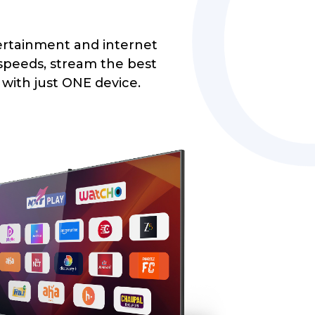
rtainment and internet
 speeds, stream the best
l with just ONE device.