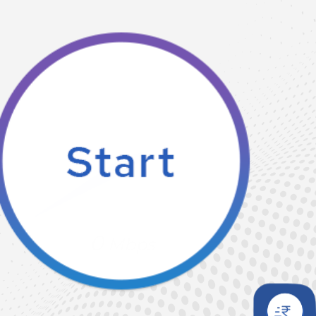
0
Mbps