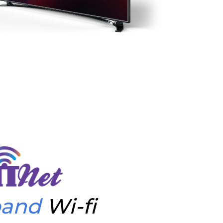
band
Wi-fi