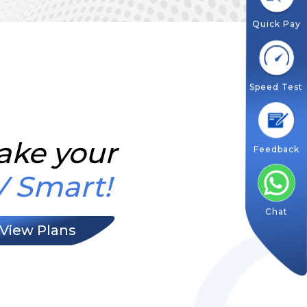
Quick Pay
Speed Test
ake your
Feedback
V Smart!
Chat
View Plans