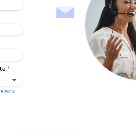
ate
*
e
Privacy