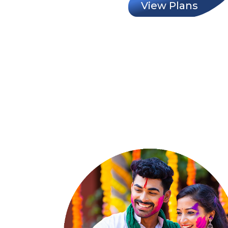
View Plans