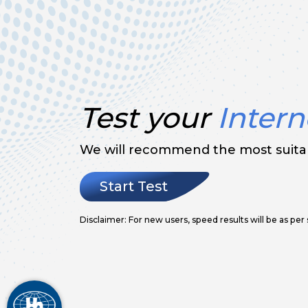
Test your
Intern
We will recommend the most suitab
Start Test
Disclaimer: For new users, speed results will be as per 