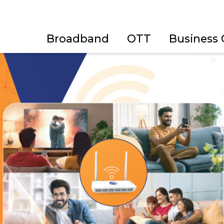
Broadband
OTT
Business 