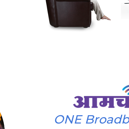
ONE Broad