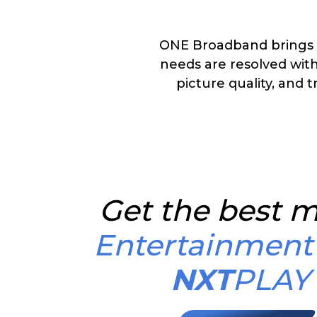
ONE Broadband brings 
needs are resolved with
picture quality, and t
Get the best m
Entertainment
NXT
PLAY