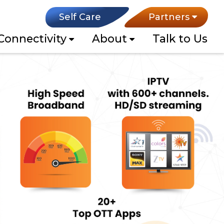
Self Care
Partners
Connectivity
About
Talk to Us