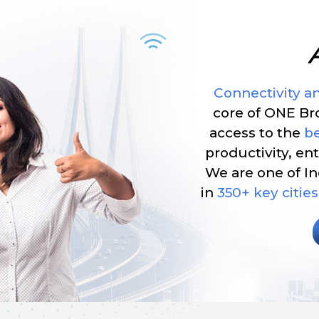
Connectivity a
core of ONE B
access to the
be
productivity, e
We are one of In
in
350+ key cities