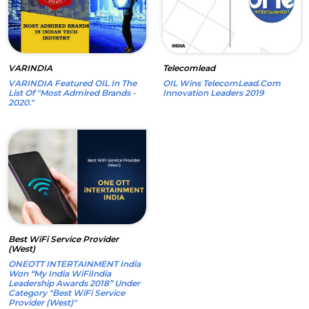
VARINDIA
Telecomlead
VARINDIA Featured OIL In The
OIL Wins TelecomLead.com
List Of "Most Admired Brands -
Innovation Leaders 2019
2020."
Best WiFi Service Provider
(West)
ONEOTT INTERTAINMENT India
Won “My India WiFiIndia
Leadership Awards 2018” Under
Category "Best WiFi Service
Provider (West)"