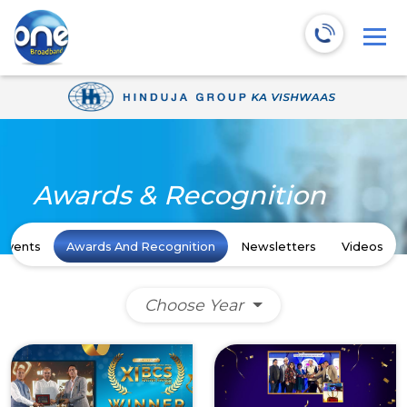
Awards & Recognition
Events
Awards And Recognition
Newsletters
Videos
Choose Year