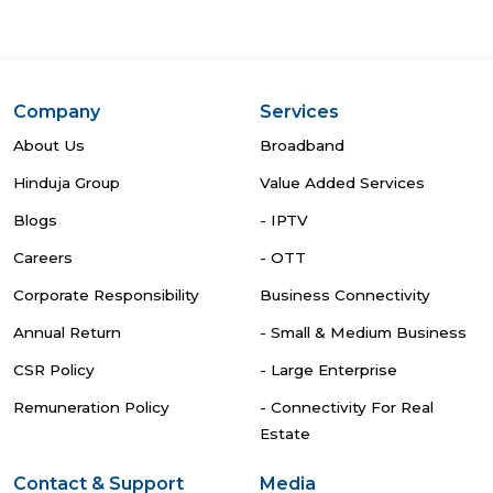
Company
Services
About Us
Broadband
Hinduja Group
Value Added Services
Blogs
- IPTV
Careers
- OTT
Corporate Responsibility
Business Connectivity
Annual Return
- Small & Medium Business
CSR Policy
- Large Enterprise
Remuneration Policy
- Connectivity For Real
Estate
Contact & Support
Media