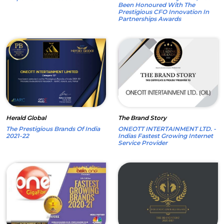
Been Honoured With The
Prestigious CFO Innovation In
Partnerships Awards
The Brand Story
Herald Global
ONEOTT INTERTAINMENT LTD. -
The Prestigious Brands Of India
Indias Fastest Growing Internet
2021-22
Service Provider