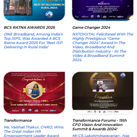
BCS RATNA AWARDS 2025
Game Changer 2024
ONE Broadband, Among India’s
NXTDIGITAL Felicitated With The
Top ISPS, Was Awarded A BCS
Highly Prestigious "Game
Ratna Award 2025 For ‘Best ISP
Changer 2024" Award In The
Delivering In Rural India’
Video, Broadband And
Distribution Industry - At The
Video & Broadband Summit
2024
Transformance
Transformance Forums - 15th
CFO Vision And Innovation
Ms. Vaishali Thakur, CHRO, Wins
Summit & Awards 2024!
The Great Indian HR
Empowerment Leader Award
Mr CS Lakshminarayanan , Has