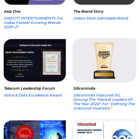
Asia One
The Brand Story
ONEOTT INTERTAINMENTS For
India's Most Admirable Brand
Indias Fastest Growing Brands
2020-21
Telecom Leadership Forum
SiliconIndia
Voice & Data Excellence Award
SiliconIndia Featured OIL
Among The "Market Leaders Of
The Year 2020" For "Defining The
Unbound Invention."