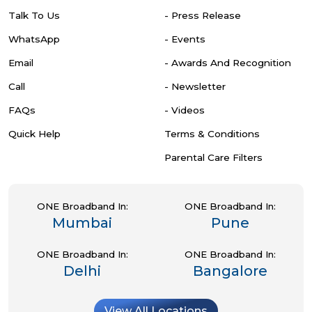
Talk To Us
- Press Release
WhatsApp
- Events
Email
- Awards And Recognition
Call
- Newsletter
FAQs
- Videos
Quick Help
Terms & Conditions
Parental Care Filters
ONE Broadband In:
ONE Broadband In:
Mumbai
Pune
ONE Broadband In:
ONE Broadband In:
Delhi
Bangalore
View All Locations