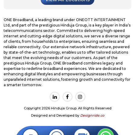
ONE Broadband, a leading brand under ONEOTT iNTERTAINMENT
Ltd, and part of the prestigious Hinduja Group, is a key player in India’s
telecommunications sector. Committed to delivering high-speed
internet and cutting-edge digital solutions, we serve a diverse range
of clients, from households to enterprises, ensuring seamless and
reliable connectivity. Our extensive network infrastructure, powered
by state-of-the-art technology, enables us to offer tailored solutions
that meet the evolving needs of our customers. As part of the
prestigious Hinduja Group, ONE Broadband combines legacy and
expertise to redefine broadband experiences. We are dedicated to
enhancing digital lifestyles and empowering businesses through
unparalleled internet solutions, fostering growth and connectivity for
a smarter tomorrow.
Copyright 2026 Hinduja Group. All Rights Reserved
Designed and Developed by
Designride.co