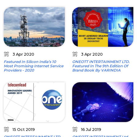
3 Apr 2020
3 Apr 2020
Featured In Silicon India’s 10
ONEOTT INTERTAINMENT LTD.
Most Promising Internet Service
Featured In The 9th Edition Of
Providers - 2020
Brand Book By VARINDIA
15 Oct 2019
16 Jul 2019
ONEOTT INTERTAINMENT LTD.
ONEOTT INTERTAINMENT Ltd.