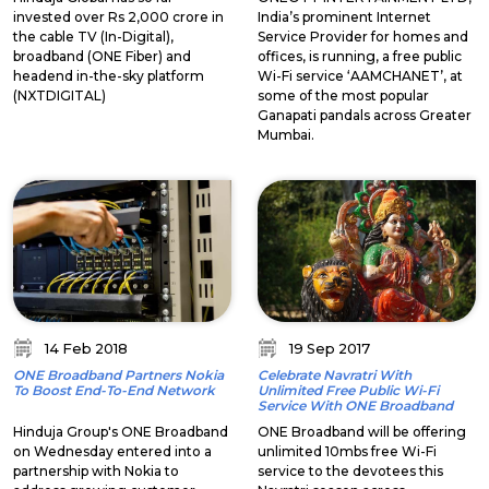
invested over Rs 2,000 crore in
India’s prominent Internet
the cable TV (In-Digital),
Service Provider for homes and
broadband (ONE Fiber) and
offices, is running, a free public
headend in-the-sky platform
Wi-Fi service ‘AAMCHANET’, at
(NXTDIGITAL)
some of the most popular
Ganapati pandals across Greater
Mumbai.
14 Feb 2018
19 Sep 2017
ONE Broadband Partners Nokia
Celebrate Navratri With
To Boost End-To-End Network
Unlimited Free Public Wi-Fi
Service With ONE Broadband
Hinduja Group's ONE Broadband
ONE Broadband will be offering
on Wednesday entered into a
unlimited 10mbs free Wi-Fi
partnership with Nokia to
service to the devotees this