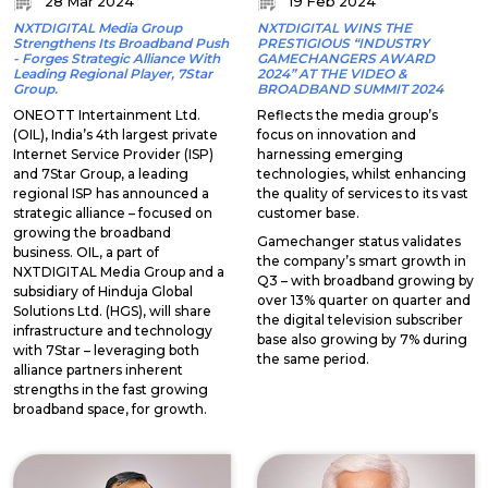
28 Mar 2024
19 Feb 2024
NXTDIGITAL Media Group
NXTDIGITAL WINS THE
Strengthens Its Broadband Push
PRESTIGIOUS “INDUSTRY
- Forges Strategic Alliance With
GAMECHANGERS AWARD
Leading Regional Player, 7Star
2024” AT THE VIDEO &
Group.
BROADBAND SUMMIT 2024
ONEOTT Intertainment Ltd.
Reflects the media group’s
(OIL), India’s 4th largest private
focus on innovation and
Internet Service Provider (ISP)
harnessing emerging
and 7Star Group, a leading
technologies, whilst enhancing
regional ISP has announced a
the quality of services to its vast
strategic alliance – focused on
customer base.
growing the broadband
Gamechanger status validates
business. OIL, a part of
the company’s smart growth in
NXTDIGITAL Media Group and a
Q3 – with broadband growing by
subsidiary of Hinduja Global
over 13% quarter on quarter and
Solutions Ltd. (HGS), will share
the digital television subscriber
infrastructure and technology
base also growing by 7% during
with 7Star – leveraging both
the same period.
alliance partners inherent
strengths in the fast growing
broadband space, for growth.