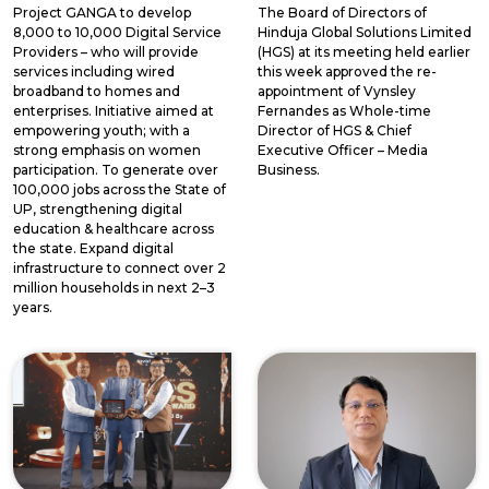
Project GANGA to develop
The Board of Directors of
8,000 to 10,000 Digital Service
Hinduja Global Solutions Limited
Providers – who will provide
(HGS) at its meeting held earlier
services including wired
this week approved the re-
broadband to homes and
appointment of Vynsley
enterprises. Initiative aimed at
Fernandes as Whole-time
empowering youth; with a
Director of HGS & Chief
strong emphasis on women
Executive Officer – Media
participation. To generate over
Business.
100,000 jobs across the State of
UP, strengthening digital
education & healthcare across
the state. Expand digital
infrastructure to connect over 2
million households in next 2–3
years.