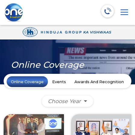
Online Coverage
Online Coverage
Events
Awards And Recognition
N
Choose Year