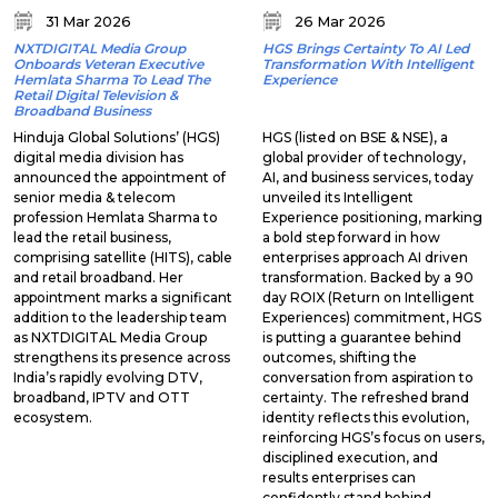
31 Mar 2026
26 Mar 2026
NXTDIGITAL Media Group
HGS Brings Certainty To AI Led
Onboards Veteran Executive
Transformation With Intelligent
Hemlata Sharma To Lead The
Experience
Retail Digital Television &
Broadband Business
Hinduja Global Solutions’ (HGS)
HGS (listed on BSE & NSE), a
digital media division has
global provider of technology,
announced the appointment of
AI, and business services, today
senior media & telecom
unveiled its Intelligent
profession Hemlata Sharma to
Experience positioning, marking
lead the retail business,
a bold step forward in how
comprising satellite (HITS), cable
enterprises approach AI driven
and retail broadband. Her
transformation. Backed by a 90
appointment marks a significant
day ROIX (Return on Intelligent
addition to the leadership team
Experiences) commitment, HGS
as NXTDIGITAL Media Group
is putting a guarantee behind
strengthens its presence across
outcomes, shifting the
India’s rapidly evolving DTV,
conversation from aspiration to
broadband, IPTV and OTT
certainty. The refreshed brand
ecosystem.
identity reflects this evolution,
reinforcing HGS’s focus on users,
disciplined execution, and
results enterprises can
confidently stand behind.