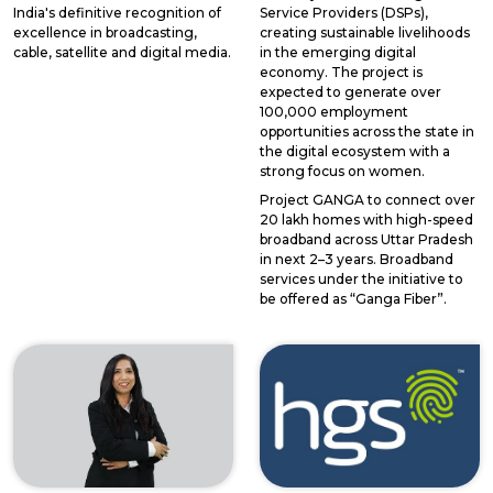
India's definitive recognition of
Service Providers (DSPs),
excellence in broadcasting,
creating sustainable livelihoods
cable, satellite and digital media.
in the emerging digital
economy. The project is
expected to generate over
100,000 employment
opportunities across the state in
the digital ecosystem with a
strong focus on women.
Project GANGA to connect over
20 lakh homes with high-speed
broadband across Uttar Pradesh
in next 2–3 years. Broadband
services under the initiative to
be offered as “Ganga Fiber”.