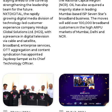
staying ahead of the curve by
the National Capital Region
strengthening the leadership
(NCR). OIL has also acquired a
team for the future.
majority stake in leading
NXTDIGITAL, the rapidly
Mumbai-based ISP Seven Star’s
growing digital media division of
broadband business. The moves
technology-led customer
will add over 100,000 broadband
experience company Hinduja
customers in the high ARPU
Global Solutions Ltd. (HGS), with
markets of Mumbai, Delhi and
a presence in digital television
NCR.
via cable and satellite,
broadband, enterprise services,
OTT aggregation and content
syndication has appointed
Jaydeep Sampat as its Chief
Technology Officer.