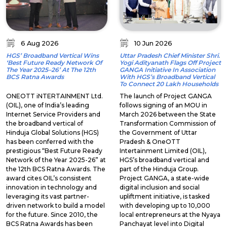
6 Aug 2026
10 Jun 2026
HGS’ Broadband Vertical Wins
Uttar Pradesh Chief Minister Shri.
‘Best Future Ready Network Of
Yogi Adityanath Flags Off Project
The Year 2025–26’ At The 12th
GANGA Initiative In Association
BCS Ratna Awards
With HGS’s Broadband Vertical
To Connect 20 Lakh Households
ONEOTT iNTERTAINMENT Ltd.
The launch of Project GANGA
(OIL), one of India’s leading
follows signing of an MOU in
Internet Service Providers and
March 2026 between the State
the broadband vertical of
Transformation Commission of
Hinduja Global Solutions (HGS)
the Government of Uttar
has been conferred with the
Pradesh & OneOTT
prestigious “Best Future Ready
Intertainment Limited (OIL),
Network of the Year 2025-26” at
HGS’s broadband vertical and
the 12th BCS Ratna Awards. The
part of the Hinduja Group.
award cites OIL’s consistent
Project GANGA, a state-wide
innovation in technology and
digital inclusion and social
leveraging its vast partner-
upliftment initiative, is tasked
driven network to build a model
with developing up to 10,000
for the future. Since 2010, the
local entrepreneurs at the Nyaya
BCS Ratna Awards has been
Panchayat level into Digital