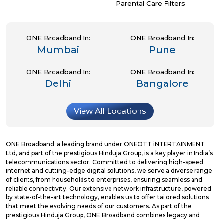
Parental Care Filters
ONE Broadband In:
ONE Broadband In:
Mumbai
Pune
ONE Broadband In:
ONE Broadband In:
Delhi
Bangalore
View All Locations
ONE Broadband, a leading brand under ONEOTT iNTERTAINMENT
Ltd, and part of the prestigious Hinduja Group, is a key player in India’s
telecommunications sector. Committed to delivering high-speed
internet and cutting-edge digital solutions, we serve a diverse range
of clients, from households to enterprises, ensuring seamless and
reliable connectivity. Our extensive network infrastructure, powered
by state-of-the-art technology, enables us to offer tailored solutions
that meet the evolving needs of our customers. As part of the
prestigious Hinduja Group, ONE Broadband combines legacy and