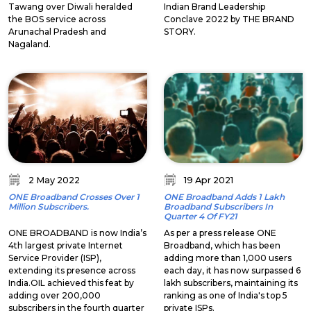
Tawang over Diwali heralded
Indian Brand Leadership
the BOS service across
Conclave 2022 by THE BRAND
Arunachal Pradesh and
STORY.
Nagaland.
2 May 2022
19 Apr 2021
ONE Broadband Crosses Over 1
ONE Broadband Adds 1 Lakh
Million Subscribers.
Broadband Subscribers In
Quarter 4 Of FY21
ONE BROADBAND is now India’s
As per a press release ONE
4th largest private Internet
Broadband, which has been
Service Provider (ISP),
adding more than 1,000 users
extending its presence across
each day, it has now surpassed 6
India.OIL achieved this feat by
lakh subscribers, maintaining its
adding over 200,000
ranking as one of India's top 5
subscribers in the fourth quarter
private ISPs.