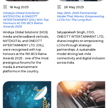
18 Aug 2025
26 May 2025
Hinduja Global Solutions'
May 26th, 2025 Partnership
NXTDIGITAL & ONEOTT
Model That Works: Empowering
INTERTAINMENT (OIL) Win Top
LCOs For The Long Run
Honours At 11th BCS Ratna
Awards 2025
Hinduja Global Solutions' (HGS)
Satyaprakash Singh, COO,
media and broadband verticals,
ONEOTT iNTERTAINMENT LTD,
NXTDIGITAL and ONEOTT
shares insights on empowering
iNTERTAINMENT LTD. (OIL),
LCOs through strategic
were recognised with top
partnerships. A sustainable
honours at the 11th BCS Ratna
model driving last-mile
Awards 2025 - one of the most
connectivity and digital inclusion
prestigious forums for the
across India.
media & entertainment
platforms in the country.