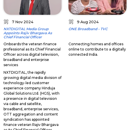
7 Nov 2024
9 Aug 2024
NXTDIGITAL Media Group
ONE Broadband - TVC
Appoints Rajiv Bhargava As
Chief Financial Officer
Onboards the veteran finance
Connecting homes and offices
professional as its Chief Financial
online to contribute to a digitally
Officer across digital television,
connected India.
broadband and enterprise
services
NXTDIGITAL, the rapidly
growing digital media division of
technology-led customer
experience company Hinduja
Global Solutions Ltd. (HGS), with
a presence in digital television
via cable and satellite,
broadband, enterprise services,
OTT aggregation and content
syndication has appointed
finance veteran Rajiv Bhargava
as its Chief Financial Officer.