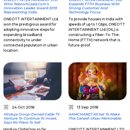
Wins TelecomLead.com’s
Expands FTTH Business With
Innovation Leader Award 2019
Strong Customer And
Representing India.
Technology Focus
ONEOTT iNTERTAINMENT Ltd.
To provide houses in India with
won the prestigious award for
speeds of up to 1 Gbps, ONEOTT
adopting innovative steps for
iNTERTAINMENT Ltd (OIL) is
expanding broadband
constructing a Fiber-To-The-
connectivity to under
Home (FTTH) network that is
connected population in urban
future-proof.
location.
24 Oct 2018
13 Sep 2018
Hinduja Group-Owned Cable TV
AAMCHANET All Set To Make
Venture To Continue To Invest,
This Ganesh Utsav Memorable.
Says No Plans To Sell
Hinduja Global has so far
ONEOTT iNTERTAINMENT LTD,