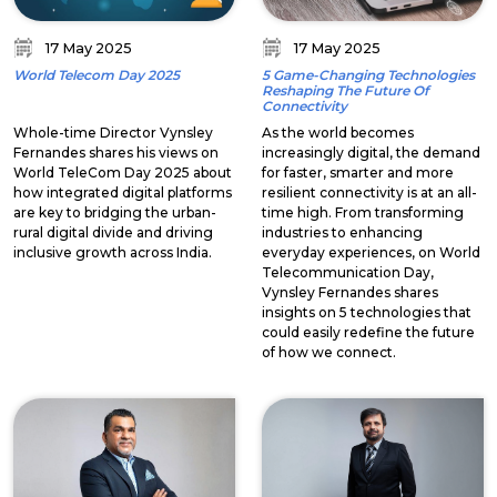
17 May 2025
17 May 2025
World Telecom Day 2025
5 Game-Changing Technologies
Reshaping The Future Of
Connectivity
Whole-time Director Vynsley
As the world becomes
Fernandes shares his views on
increasingly digital, the demand
World TeleCom Day 2025 about
for faster, smarter and more
how integrated digital platforms
resilient connectivity is at an all-
are key to bridging the urban-
time high. From transforming
rural digital divide and driving
industries to enhancing
inclusive growth across India.
everyday experiences, on World
Telecommunication Day,
Vynsley Fernandes shares
insights on 5 technologies that
could easily redefine the future
of how we connect.