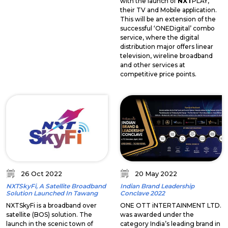
with the launch of
NXT
PLAY,
their TV and Mobile application.
This will be an extension of the
successful ‘ONEDigital’ combo
service, where the digital
distribution major offers linear
television, wireline broadband
and other services at
competitive price points.
26 Oct 2022
20 May 2022
NXTSkyFi, A Satellite Broadband
Indian Brand Leadership
Solution Launched In Tawang
Conclave 2022
NXTSkyFi is a broadband over
ONE OTT iNTERTAINMENT LTD.
satellite (BOS) solution. The
was awarded under the
launch in the scenic town of
category India’s leading brand in