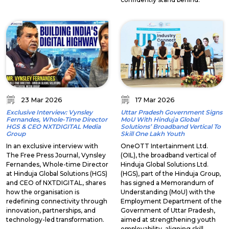
23 Mar 2026
17 Mar 2026
Exclusive Interview: Vynsley
Uttar Pradesh Government Signs
Fernandes, Whole-Time Director
MoU With Hinduja Global
HGS & CEO NXTDIGITAL Media
Solutions’ Broadband Vertical To
Group
Skill One Lakh Youth
In an exclusive interview with
OneOTT Intertainment Ltd.
The Free Press Journal, Vynsley
(OIL), the broadband vertical of
Fernandes, Whole-time Director
Hinduja Global Solutions Ltd.
at Hinduja Global Solutions (HGS)
(HGS), part of the Hinduja Group,
and CEO of NXTDIGITAL, shares
has signed a Memorandum of
how the organisation is
Understanding (MoU) with the
redefining connectivity through
Employment Department of the
innovation, partnerships, and
Government of Uttar Pradesh,
technology-led transformation.
aimed at strengthening youth
employability, aligning skill