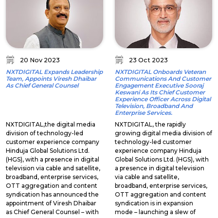
20 Nov 2023
23 Oct 2023
NXTDIGITAL Expands Leadership
NXTDIGITAL Onboards Veteran
Team, Appoints Viresh Dhaibar
Communications And Customer
As Chief General Counsel
Engagement Executive Sooraj
Keswani As Its Chief Customer
Experience Officer Across Digital
Television, Broadband And
Enterprise Services.
NXTDIGITAL,the digital media
NXTDIGITAL, the rapidly
division of technology-led
growing digital media division of
customer experience company
technology-led customer
Hinduja Global Solutions Ltd.
experience company Hinduja
(HGS), with a presence in digital
Global Solutions Ltd. (HGS), with
television via cable and satellite,
a presence in digital television
broadband, enterprise services,
via cable and satellite,
OTT aggregation and content
broadband, enterprise services,
syndication has announced the
OTT aggregation and content
appointment of Viresh Dhaibar
syndication is in expansion
as Chief General Counsel – with
mode – launching a slew of