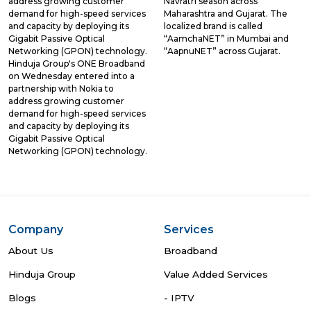
address growing customer
Navratri season across
demand for high-speed services
Maharashtra and Gujarat. The
and capacity by deploying its
localized brand is called
Gigabit Passive Optical
“AamchaNET” in Mumbai and
Networking (GPON) technology.
“AapnuNET” across Gujarat.
Hinduja Group's ONE Broadband
on Wednesday entered into a
partnership with Nokia to
address growing customer
demand for high-speed services
and capacity by deploying its
Gigabit Passive Optical
Networking (GPON) technology.
Company
Services
About Us
Broadband
Hinduja Group
Value Added Services
Blogs
- IPTV