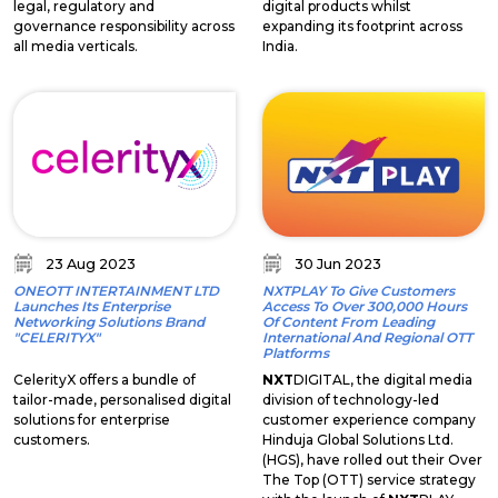
legal, regulatory and
digital products whilst
governance responsibility across
expanding its footprint across
all media verticals.
India.
23 Aug 2023
30 Jun 2023
ONEOTT INTERTAINMENT LTD
NXTPLAY To Give Customers
Launches Its Enterprise
Access To Over 300,000 Hours
Networking Solutions Brand
Of Content From Leading
"CELERITYX"
International And Regional OTT
Platforms
CelerityX offers a bundle of
NXT
DIGITAL, the digital media
tailor-made, personalised digital
division of technology-led
solutions for enterprise
customer experience company
customers.
Hinduja Global Solutions Ltd.
(HGS), have rolled out their Over
The Top (OTT) service strategy