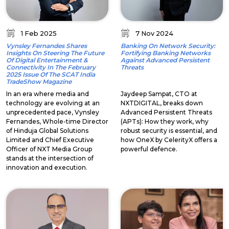
1 Feb 2025
7 Nov 2024
Vynsley Fernandes Shares
Banking On Network Security:
Insights On Steering The Future
Fortifying Banking Networks
Of Digital Entertainment &
Against Advanced Persistent
Connectivity In The February
Threats
2025 Issue Of The SCAT India
TradeShow Magazine
In an era where media and
Jaydeep Sampat, CTO at
technology are evolving at an
NXTDIGITAL, breaks down
unprecedented pace, Vynsley
Advanced Persistent Threats
Fernandes, Whole-time Director
(APTs): How they work, why
of Hinduja Global Solutions
robust security is essential, and
Limited and Chief Executive
how OneX by CelerityX offers a
Officer of NXT Media Group
powerful defence.
stands at the intersection of
innovation and execution.