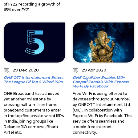
of FY22 recording a growth of
65% over FY21.
29 Dec 2020
29 Apr 2020
ONE OTT Interntainment Enters
ONE GigaFiber Enables 120+
The League Of Top 5 Wired ISPs
Ganpati Pandals With Express
Wi-Fi By Facebook
ONE Broadband has achieved
Free Wi-Fi is being offered to
yet another milestone by
devotees throughout Mumbai
crossing half-a-million home
by ONEOTT Intertainment Ltd
broadband customers to enter
(OIL), in collaboration with
in the top five private wired ISPs
Express Wi-Fi by Facebook. This
in India, joining groups like
service offers seamless and
Reliance JIO combine, Bharti
trouble-free internet
Airtel etc.
connectivity.