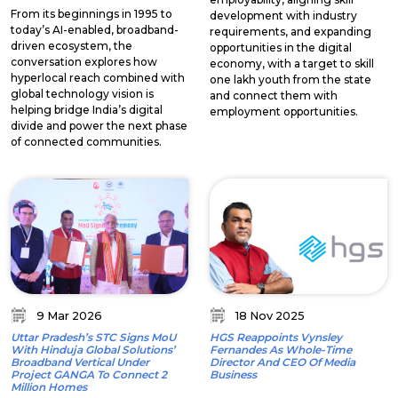
From its beginnings in 1995 to
development with industry
today’s AI-enabled, broadband-
requirements, and expanding
driven ecosystem, the
opportunities in the digital
conversation explores how
economy, with a target to skill
hyperlocal reach combined with
one lakh youth from the state
global technology vision is
and connect them with
helping bridge India’s digital
employment opportunities.
divide and power the next phase
of connected communities.
9 Mar 2026
18 Nov 2025
Uttar Pradesh’s STC Signs MoU
HGS Reappoints Vynsley
With Hinduja Global Solutions’
Fernandes As Whole-Time
Broadband Vertical Under
Director And CEO Of Media
Project GANGA To Connect 2
Business
Million Homes