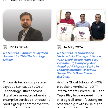
22 Jul 2024
14 May 2024
NXTDIGITAL Appoints Jaydeep
NXTDIGITAL’s Broadband
Sampat As Chief Technology
Vertical Inks Strategic Alliance
Officer
With Delhi-Based Triple Play
Broadband; Company Also
Acquired A Majority Stake In
Leading Mumbai-Based ISP
Seven Star’s Broadband
Business
Onboards technology veteran
Hinduja Global Solutions’ (HGS)
Jaydeep Sampat as its Chief
broadband vertical OneOTT
Technology Officer across
Intertainment Limited (OIL), and
digital television, broadband and
Triple Play have entered into a
enterprise services. Reflects the
strategic alliance – focusing on
media group’s commitment to
broadband growth in Delhi and