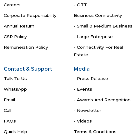
Careers
- OTT
Corporate Responsibility
Business Connectivity
Annual Return
- Small & Medium Business
CSR Policy
- Large Enterprise
Remuneration Policy
- Connectivity For Real
Estate
Contact & Support
Media
Talk To Us
- Press Release
WhatsApp
- Events
Email
- Awards And Recognition
Call
- Newsletter
FAQs
- Videos
Quick Help
Terms & Conditions