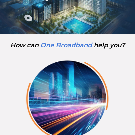
How can
One Broadband
help you?