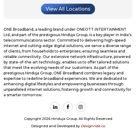
View All Locations
ONE Broadband, a leading brand under ONEOTT iNTERTAINMENT
Ltd, and part of the prestigious Hinduja Group, is a key player in India’s
telecommunications sector. Committed to delivering high-speed
internet and cutting-edge digital solutions, we serve a diverse range
of clients, from households to enterprises, ensuring seamless and
reliable connectivity. Our extensive network infrastructure, powered
by state-of-the-art technology, enables us to offer tailored solutions
that meet the evolving needs of our customers. As part of the
prestigious Hinduja Group, ONE Broadband combines legacy and
expertise to redefine broadband experiences. We are dedicated to
enhancing digital lifestyles and empowering businesses through
unparalleled internet solutions, fostering growth and connectivity for
a smarter tomorrow.
Copyright 2026 Hinduja Group. All Rights Reserved
Designed and Developed by
Designride.co