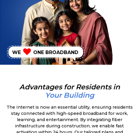
WE
ONE BROADBAND
Advantages for Residents in
Your Building
The Internet is now an essential utility, ensuring residents
stay connected with high-speed broadband for work,
learning, and entertainment. By integrating fiber
infrastructure during construction, we enable fast
activation within 24 hours. Our tailored plans and