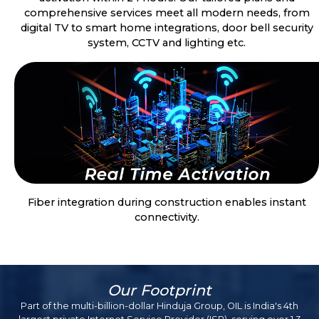
comprehensive services meet all modern needs, from
digital TV to smart home integrations, door bell security
system, CCTV and lighting etc.
Fiber integration during construction enables instant
connectivity.
Our Footprint
Part of the multi-billion-dollar Hinduja Group, OIL is India's 4th