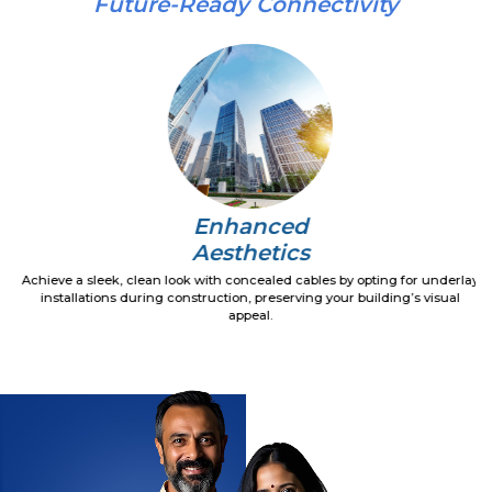
Future-Ready Connectivity
Enhanced
Aesthetics
Achieve a sleek, clean look with concealed cables by opting for underlay
installations during construction, preserving your building’s visual
appeal.