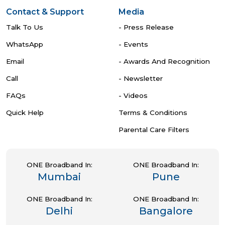
Contact & Support
Media
Talk To Us
- Press Release
WhatsApp
- Events
Email
- Awards And Recognition
Call
- Newsletter
FAQs
- Videos
Quick Help
Terms & Conditions
Parental Care Filters
ONE Broadband In:
ONE Broadband In:
Mumbai
Pune
ONE Broadband In:
ONE Broadband In:
Delhi
Bangalore