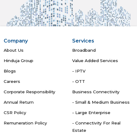
Company
Services
About Us
Broadband
Hinduja Group
Value Added Services
Blogs
- IPTV
Careers
- OTT
Corporate Responsibility
Business Connectivity
Annual Return
- Small & Medium Business
CSR Policy
- Large Enterprise
Remuneration Policy
- Connectivity For Real
Estate