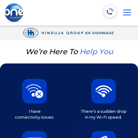
We’re Here To
Help You
I have
There’s a sudden drop
connectivity issues.
in my Wi-Fi speed.