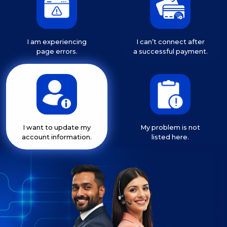
I am experiencing
I can’t connect after
page errors.
a successful payment.
I want to update my
My problem is not
account information.
listed here.