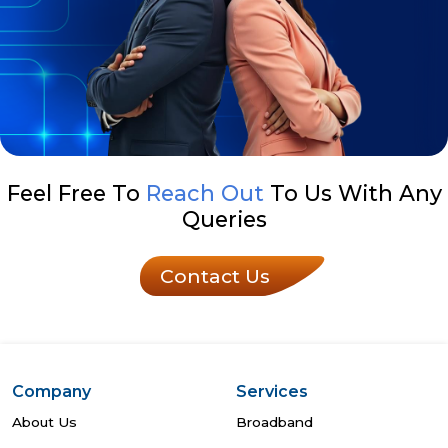
Feel Free To
Reach Out
To Us With Any
Queries
Contact Us
Company
Services
About Us
Broadband