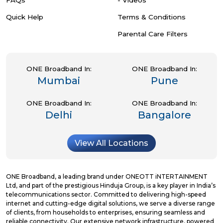
Quick Help
Terms & Conditions
Parental Care Filters
ONE Broadband In:
ONE Broadband In:
Mumbai
Pune
ONE Broadband In:
ONE Broadband In:
Delhi
Bangalore
View All Locations
ONE Broadband, a leading brand under ONEOTT iNTERTAINMENT
Ltd, and part of the prestigious Hinduja Group, is a key player in India’s
telecommunications sector. Committed to delivering high-speed
internet and cutting-edge digital solutions, we serve a diverse range
of clients, from households to enterprises, ensuring seamless and
reliable connectivity. Our extensive network infrastructure, powered