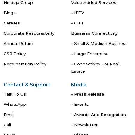
Hinduja Group
Value Added Services
Blogs
- IPTV
Careers
- OTT
Corporate Responsibility
Business Connectivity
Annual Return
- Small & Medium Business
CSR Policy
- Large Enterprise
Remuneration Policy
- Connectivity For Real
Estate
Contact & Support
Media
Talk To Us
- Press Release
WhatsApp
- Events
Email
- Awards And Recognition
Call
- Newsletter
FAQs
- Videos