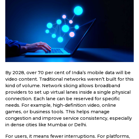
By 2028, over 70 per cent of India’s mobile data will be
video content. Traditional networks weren’t built for this
kind of volume. Network slicing allows broadband
providers to set up virtual lanes inside a single physical
connection. Each lane can be reserved for specific
needs. For example, high-definition video, online
games, or business tools. This helps manage
congestion and improve service consistency, especially
in dense cities like Mumbai or Delhi.
For users, it means fewer interruptions. For platforms,