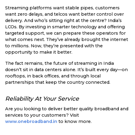
Streaming platforms want stable pipes, customers
want zero delays, and telcos want better control over
delivery. And who’s sitting right at the centre? India’s
LCOs. By investing in smarter technology and offering
targeted support, we can prepare these operators for
what comes next. They’ve already brought the internet
to millions. Now, they’re presented with the
opportunity to make it better.
The fact remains, the future of streaming in India
doesn’t sit in data centers alone. It’s built every day—on
rooftops, in back offices, and through local
partnerships that keep the country connected.
Reliability At Your Service
Are you looking to deliver better quality broadband and
services to your customers? Visit
www.onebroadband.in
to know more.