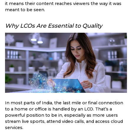
it means their content reaches viewers the way it was
meant to be seen.
Why LCOs Are Essential to Quality
In most parts of India, the last mile or final connection
to a home or office is handled by an LCO. That’s a
powerful position to be in, especially as more users
stream live sports, attend video calls, and access cloud
services.