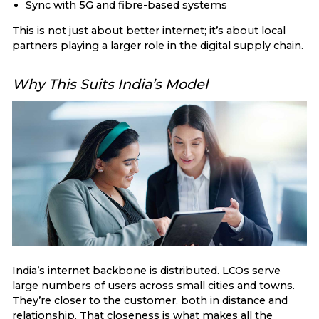
Sync with 5G and fibre-based systems
This is not just about better internet; it’s about local
partners playing a larger role in the digital supply chain.
Why This Suits India’s Model
India’s internet backbone is distributed. LCOs serve
large numbers of users across small cities and towns.
They’re closer to the customer, both in distance and
relationship. That closeness is what makes all the