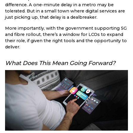
difference. A one-minute delay in a metro may be
tolerated. But in a small town where digital services are
just picking up, that delay is a dealbreaker.
More importantly, with the government supporting 5G
and fibre rollout, there’s a window for LCOs to expand
their role, if given the right tools and the opportunity to
deliver.
What Does This Mean Going Forward?