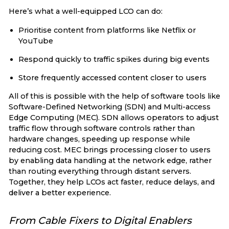
Here’s what a well-equipped LCO can do:
Prioritise content from platforms like Netflix or
YouTube
Respond quickly to traffic spikes during big events
Store frequently accessed content closer to users
All of this is possible with the help of software tools like
Software-Defined Networking (SDN) and Multi-access
Edge Computing (MEC). SDN allows operators to adjust
traffic flow through software controls rather than
hardware changes, speeding up response while
reducing cost. MEC brings processing closer to users
by enabling data handling at the network edge, rather
than routing everything through distant servers.
Together, they help LCOs act faster, reduce delays, and
deliver a better experience.
From Cable Fixers to Digital Enablers