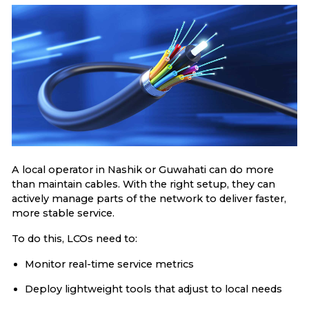
A local operator in Nashik or Guwahati can do more
than maintain cables. With the right setup, they can
actively manage parts of the network to deliver faster,
more stable service.
To do this, LCOs need to:
Monitor real-time service metrics
Deploy lightweight tools that adjust to local needs