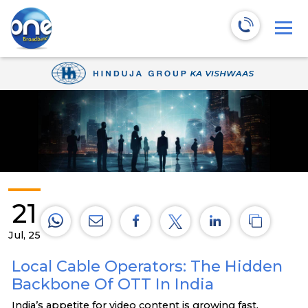
21
Jul, 25
Local Cable Operators: The Hidden
Backbone Of OTT In India
India’s appetite for video content is growing fast.