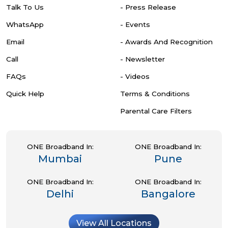
Talk To Us
- Press Release
WhatsApp
- Events
Email
- Awards And Recognition
Call
- Newsletter
FAQs
- Videos
Quick Help
Terms & Conditions
Parental Care Filters
ONE Broadband In:
ONE Broadband In:
Mumbai
Pune
ONE Broadband In:
ONE Broadband In:
Delhi
Bangalore
View All Locations