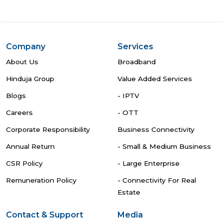
Company
Services
About Us
Broadband
Hinduja Group
Value Added Services
Blogs
- IPTV
Careers
- OTT
Corporate Responsibility
Business Connectivity
Annual Return
- Small & Medium Business
CSR Policy
- Large Enterprise
Remuneration Policy
- Connectivity For Real
Estate
Contact & Support
Media