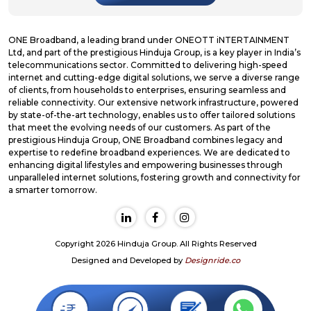
ONE Broadband, a leading brand under ONEOTT iNTERTAINMENT
Ltd, and part of the prestigious Hinduja Group, is a key player in India’s
telecommunications sector. Committed to delivering high-speed
internet and cutting-edge digital solutions, we serve a diverse range
of clients, from households to enterprises, ensuring seamless and
reliable connectivity. Our extensive network infrastructure, powered
by state-of-the-art technology, enables us to offer tailored solutions
that meet the evolving needs of our customers. As part of the
prestigious Hinduja Group, ONE Broadband combines legacy and
expertise to redefine broadband experiences. We are dedicated to
enhancing digital lifestyles and empowering businesses through
unparalleled internet solutions, fostering growth and connectivity for
a smarter tomorrow.
Copyright 2026 Hinduja Group. All Rights Reserved
Designed and Developed by
Designride.co