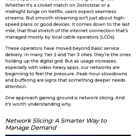
Whether it’s a cricket match on JioHotstar or a
midnight binge on Netflix, users expect seamless
streams. But smooth streaming isn’t just about high-
speed plans or good devices. It comes down to the last
mile, that final stretch of the internet connection that’s
managed mostly by local cable operators (LCOs).
These operators have moved beyond basic service
delivery. In many Tier 2 and Tier 3 cities, they’re the ones
holding up the digital grid. But as usage increases,
especially with video-heavy apps, our networks are
beginning to feel the pressure. Peak-hour slowdowns
and buffering are signs that something deeper needs
attention.
One approach gaining ground is network slicing. And
it’s worth understanding why.
Network Slicing: A Smarter Way to
Manage Demand