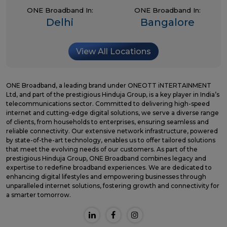
ONE Broadband In:
ONE Broadband In:
Delhi
Bangalore
View All Locations
ONE Broadband, a leading brand under ONEOTT iNTERTAINMENT
Ltd, and part of the prestigious Hinduja Group, is a key player in India’s
telecommunications sector. Committed to delivering high-speed
internet and cutting-edge digital solutions, we serve a diverse range
of clients, from households to enterprises, ensuring seamless and
reliable connectivity. Our extensive network infrastructure, powered
by state-of-the-art technology, enables us to offer tailored solutions
that meet the evolving needs of our customers. As part of the
prestigious Hinduja Group, ONE Broadband combines legacy and
expertise to redefine broadband experiences. We are dedicated to
enhancing digital lifestyles and empowering businesses through
unparalleled internet solutions, fostering growth and connectivity for
a smarter tomorrow.