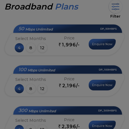
Broadband
Plans
Filter
50
Mbps Unlimited
DP_50MBPS
Price
Select Months
1,996/-
Enquire Now
₹
4
8
12
100
Mbps Unlimited
DP_100MBPS
Price
Select Months
2,196/-
Enquire Now
₹
4
8
12
300
Mbps Unlimited
DP_300MBPS
Price
Select Months
2,396/-
Enquire Now
₹