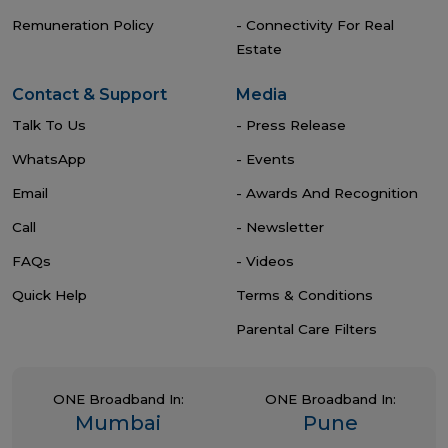
Remuneration Policy
- Connectivity For Real
Estate
Contact & Support
Media
Talk To Us
- Press Release
WhatsApp
- Events
Email
- Awards And Recognition
Call
- Newsletter
FAQs
- Videos
Quick Help
Terms & Conditions
Parental Care Filters
ONE Broadband In:
ONE Broadband In:
Mumbai
Pune