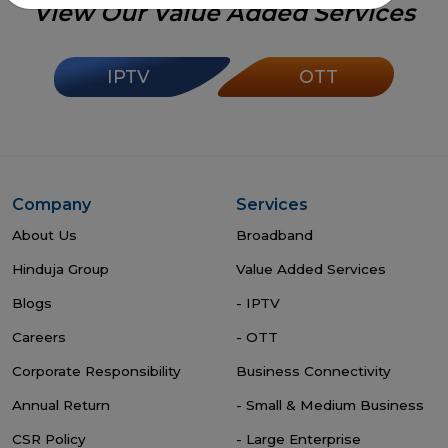
View Our Value Added Services
IPTV
OTT
Company
Services
About Us
Broadband
Hinduja Group
Value Added Services
Blogs
- IPTV
Careers
- OTT
Corporate Responsibility
Business Connectivity
Annual Return
- Small & Medium Business
CSR Policy
- Large Enterprise