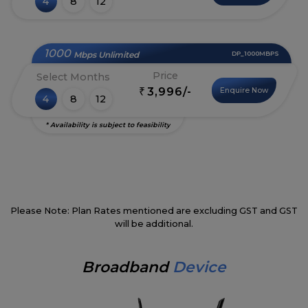
4
8
12
1000
Mbps Unlimited
DP_1000MBPS
Price
Select Months
3,996/-
Enquire Now
₹
4
8
12
* Availability is subject to feasibility
Please Note: Plan Rates mentioned are excluding GST and GST
will be additional.
Broadband
Device