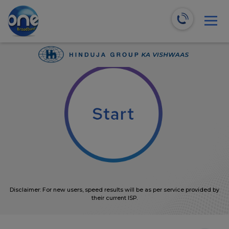
We will recommend the most suitable plans for you!
0
Mbps
Disclaimer: For new users, speed results will be as per service provided by
their current ISP.