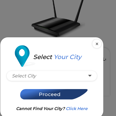
Select
Your City
 5GHz
High Speed & Low Latency
Select City
Request Installation
Proceed
Cannot Find Your City?
Click Here