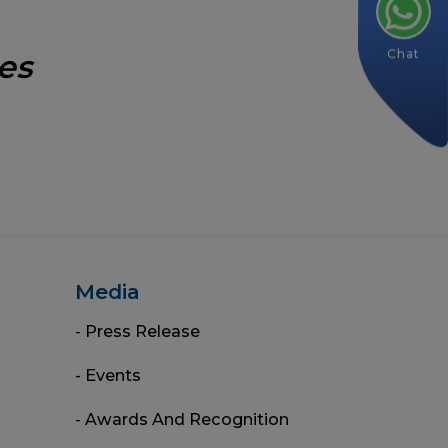
Chat
es
Media
- Press Release
- Events
- Awards And Recognition