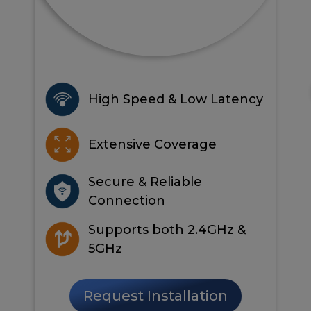
High Speed & Low Latency
Extensive Coverage
Secure & Reliable
Connection
Supports both 2.4GHz &
5GHz
Request Installation