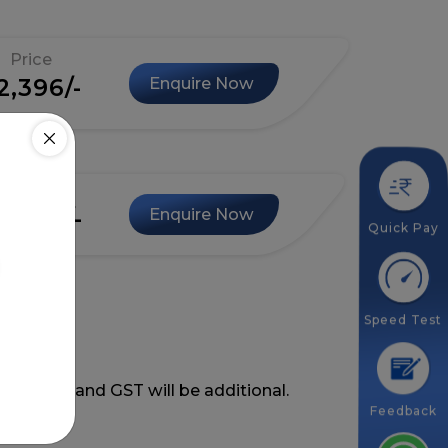
Price
2,396/-
Enquire Now
Price
3,996/-
Enquire Now
Quick Pay
Speed Test
ing GST and GST will be additional.
Feedback