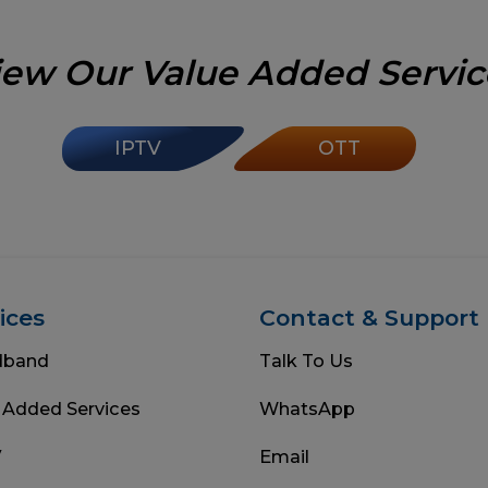
iew Our Value Added Servic
IPTV
OTT
ices
Contact & Support
dband
Talk To Us
 Added Services
WhatsApp
V
Email