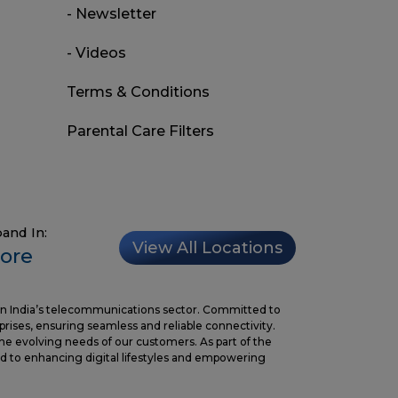
- Newsletter
- Videos
Terms & Conditions
Parental Care Filters
and In:
View All Locations
ore
in India’s telecommunications sector. Committed to
prises, ensuring seamless and reliable connectivity.
the evolving needs of our customers. As part of the
 to enhancing digital lifestyles and empowering