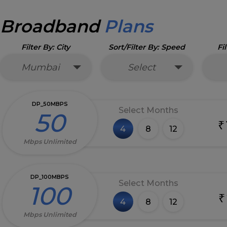
Broadband
Plans
Filter By: City
Sort/Filter By: Speed
Fi
Mumbai
Select
DP_50MBPS
Select Months
50
₹
4
8
12
Mbps Unlimited
DP_100MBPS
Select Months
100
₹
4
8
12
Mbps Unlimited