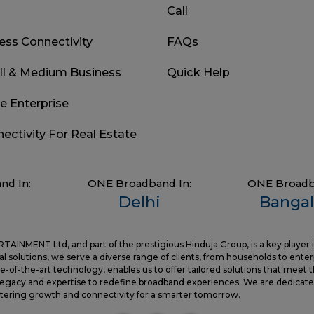
Call
ess Connectivity
FAQs
ll & Medium Business
Quick Help
ge Enterprise
nectivity For Real Estate
nd In:
ONE Broadband In:
ONE Broadb
Delhi
Bangal
NMENT Ltd, and part of the prestigious Hinduja Group, is a key player 
l solutions, we serve a diverse range of clients, from households to enter
-of-the-art technology, enables us to offer tailored solutions that meet 
gacy and expertise to redefine broadband experiences. We are dedicated
ostering growth and connectivity for a smarter tomorrow.