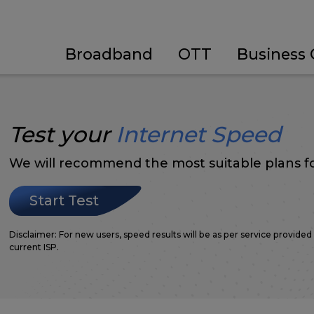
Broadband
OTT
Business 
Test your
Internet Speed
We will recommend the most suitable plans fo
Start Test
Disclaimer: For new users, speed results will be as per service provided 
current ISP.