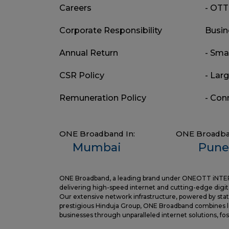
Careers
- OTT
Corporate Responsibility
Busin
Annual Return
- Sma
CSR Policy
- Lar
Remuneration Policy
- Con
ONE Broadband In:
ONE Broadba
Mumbai
Pune
ONE Broadband, a leading brand under ONEOTT iNTERTAI
delivering high-speed internet and cutting-edge digita
Our extensive network infrastructure, powered by state
prestigious Hinduja Group, ONE Broadband combines le
businesses through unparalleled internet solutions, f