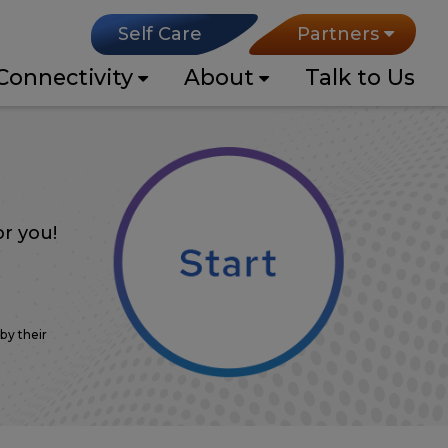
Self Care
Partners
Connectivity
About
Talk to Us
r you!
0
Mbps
by their