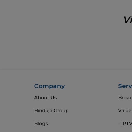
V
Company
Serv
About Us
Broa
Hinduja Group
Value
Blogs
- IPT