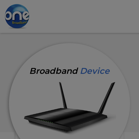
Broadband
Device