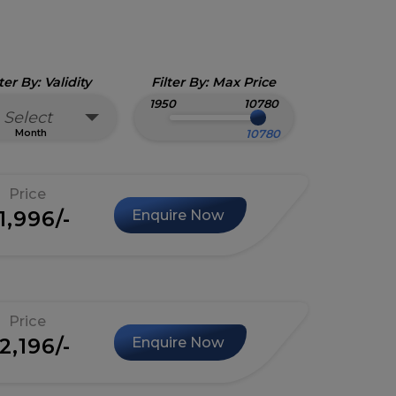
lter By: Validity
Filter By: Max Price
1950
10780
Select
Month
Price
1,996/-
Enquire Now
Price
2,196/-
Enquire Now